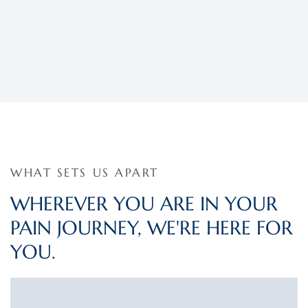
WHAT SETS US APART
WHEREVER YOU ARE IN YOUR
PAIN JOURNEY, WE'RE HERE FOR
YOU.