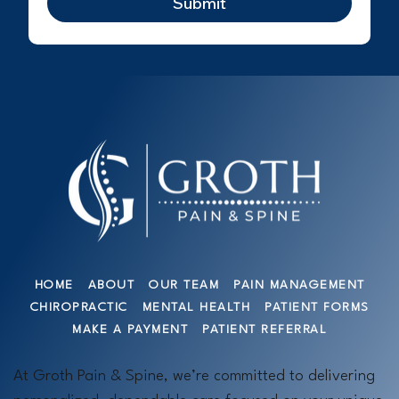
Submit
HOME
ABOUT
OUR TEAM
PAIN MANAGEMENT
CHIROPRACTIC
MENTAL HEALTH
PATIENT FORMS
MAKE A PAYMENT
PATIENT REFERRAL
At Groth Pain & Spine, we’re committed to delivering