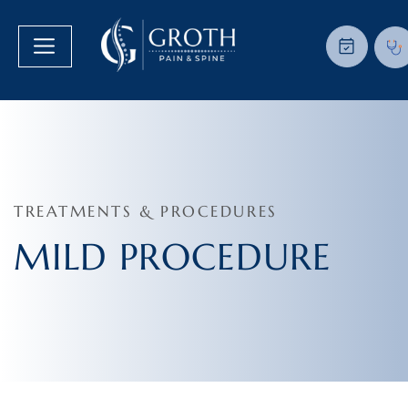
TREATMENTS & PROCEDURES
MILD PROCEDURE