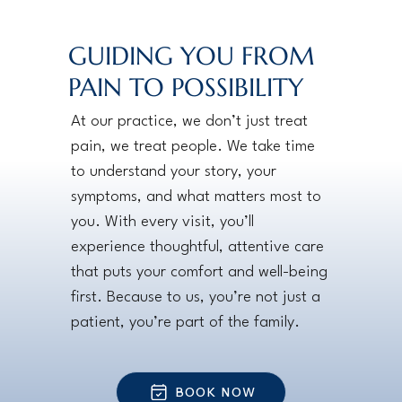
GUIDING YOU FROM
PAIN TO POSSIBILITY
At our practice, we don’t just treat
pain, we treat people. We take time
to understand your story, your
symptoms, and what matters most to
you. With every visit, you’ll
experience thoughtful, attentive care
that puts your comfort and well-being
first. Because to us, you’re not just a
patient, you’re part of the family.
BOOK NOW