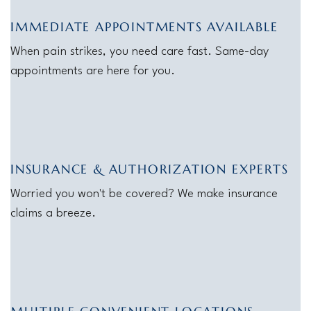
IMMEDIATE APPOINTMENTS AVAILABLE
When pain strikes, you need care fast. Same-day
appointments are here for you.
INSURANCE & AUTHORIZATION EXPERTS
Worried you won't be covered? We make insurance
claims a breeze.