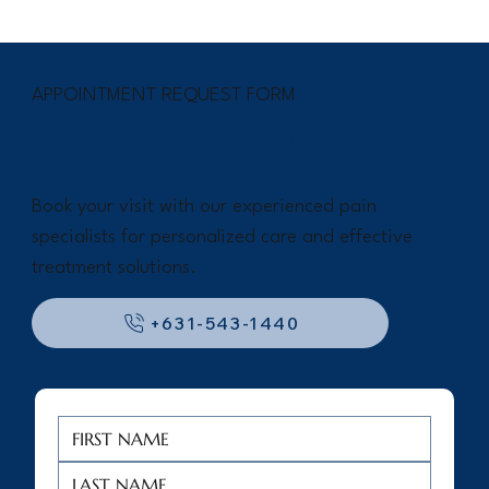
APPOINTMENT REQUEST FORM
BEGIN YOUR JOURNEY TO PAIN
RELIEF TODAY.
Book your visit with our experienced pain
specialists for personalized care and effective
treatment solutions.
+631-543-1440