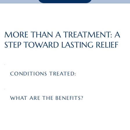
MORE THAN A TREATMENT: A
STEP TOWARD LASTING RELIEF
CONDITIONS TREATED:
WHAT ARE THE BENEFITS?