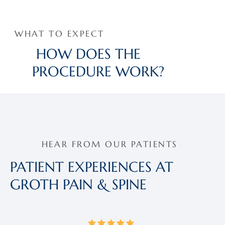
WHAT TO EXPECT
HOW DOES THE
PROCEDURE WORK?
HEAR FROM OUR PATIENTS
PATIENT EXPERIENCES AT
GROTH PAIN & SPINE