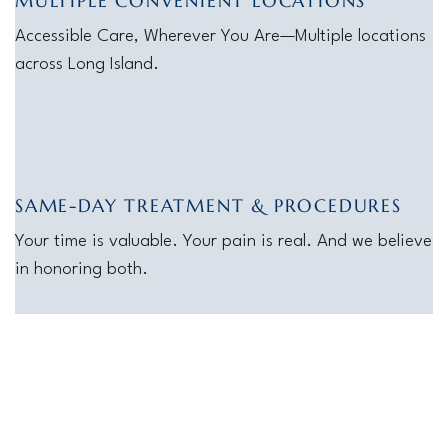
MULTIPLE CONVENIENT LOCATIONS
Accessible Care, Wherever You Are—Multiple locations
across Long Island.
SAME-DAY TREATMENT & PROCEDURES
Your time is valuable. Your pain is real. And we believe
in honoring both.