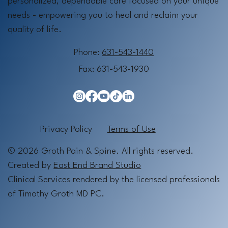
personalized, dependable care focused on your unique
needs - empowering you to heal and reclaim your
quality of life.
Phone:
631-543-1440
Fax: 631-543-1930
Privacy Policy
Terms of Use
© 2026 Groth Pain & Spine. All rights reserved.
Created by
East End Brand Studio
Clinical Services rendered by the licensed professionals
of Timothy Groth MD PC.