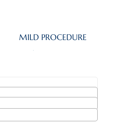
MILD PROCEDURE