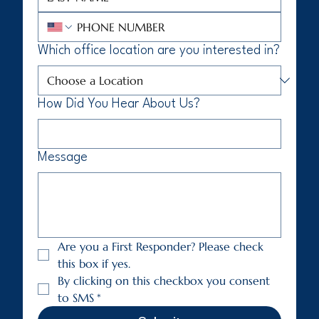
Which office location are you interested in?
How Did You Hear About Us?
Message
Are you a First Responder? Please check 
this box if yes.
By clicking on this checkbox you consent 
to SMS
*