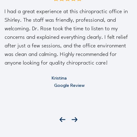
average rating is 5 out of 5
I had a great experience at this chiropractic office in
Shirley. The staff was friendly, professional, and
welcoming. Dr. Rose took the time to listen to my
concerns and explained everything clearly. I felt relief
after just a few sessions, and the office environment
was clean and calming. Highly recommended for
anyone looking for quality chiropractic care!
Kristina
Google Review