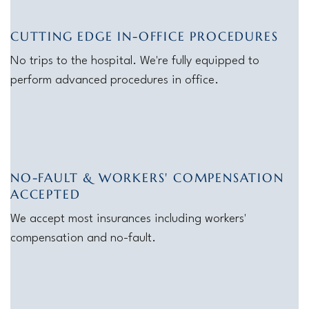
CUTTING EDGE IN-OFFICE PROCEDURES
No trips to the hospital. We're fully equipped to
perform advanced procedures in office.
NO-FAULT & WORKERS' COMPENSATION
ACCEPTED
We accept most insurances including workers'
compensation and no-fault.