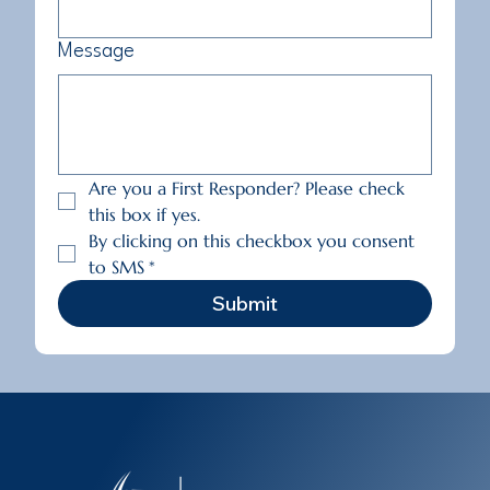
Message
Are you a First Responder? Please check 
this box if yes.
By clicking on this checkbox you consent 
to SMS
*
Submit