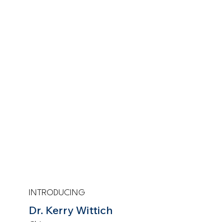
INTRODUCING
Dr. Kerry Wittich