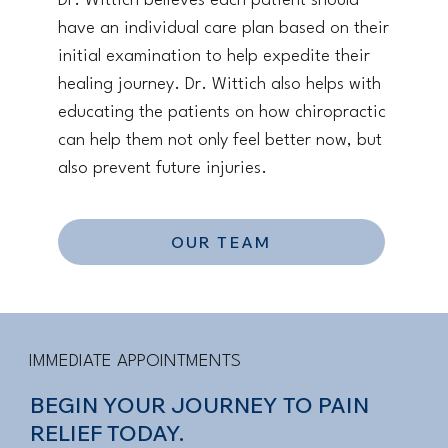
Dr. Wittich believes each patient should
have an individual care plan based on their
initial examination to help expedite their
healing journey. Dr. Wittich also helps with
educating the patients on how chiropractic
can help them not only feel better now, but
also prevent future injuries.
OUR TEAM
IMMEDIATE APPOINTMENTS
BEGIN YOUR JOURNEY TO PAIN
RELIEF TODAY.