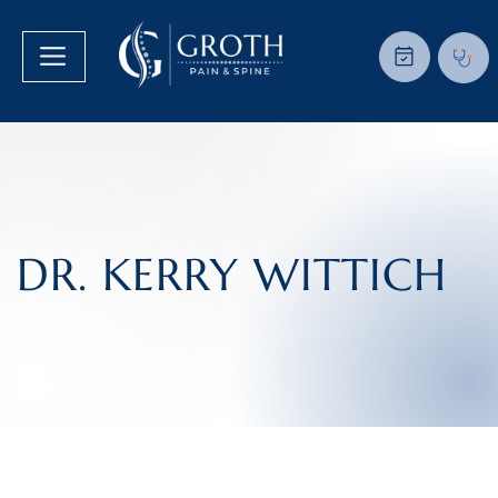
DR. KERRY WITTICH