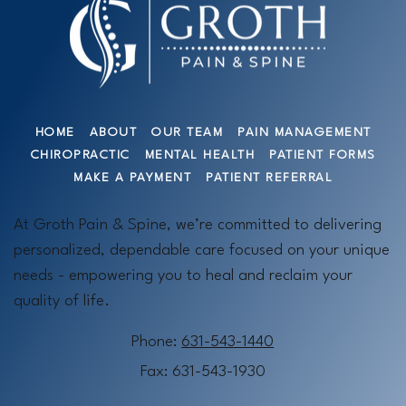
HOME
ABOUT
OUR TEAM
PAIN MANAGEMENT
CHIROPRACTIC
MENTAL HEALTH
PATIENT FORMS
MAKE A PAYMENT
PATIENT REFERRAL
At Groth Pain & Spine, we’re committed to delivering
personalized, dependable care focused on your unique
needs - empowering you to heal and reclaim your
quality of life.
Phone:
631-543-1440
Fax: 631-543-1930