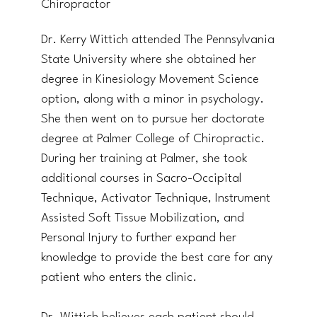
Chiropractor
Dr. Kerry Wittich attended The Pennsylvania
State University where she obtained her
degree in Kinesiology Movement Science
option, along with a minor in psychology.
She then went on to pursue her doctorate
degree at Palmer College of Chiropractic.
During her training at Palmer, she took
additional courses in Sacro-Occipital
Technique, Activator Technique, Instrument
Assisted Soft Tissue Mobilization, and
Personal Injury to further expand her
knowledge to provide the best care for any
patient who enters the clinic.