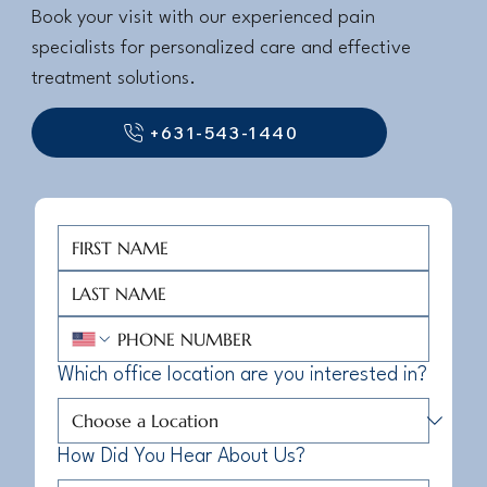
Book your visit with our experienced pain
specialists for personalized care and effective
treatment solutions.
+631-543-1440
Which office location are you interested in?
How Did You Hear About Us?