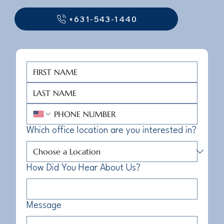
+631-543-1440
Which office location are you interested in?
How Did You Hear About Us?
Message