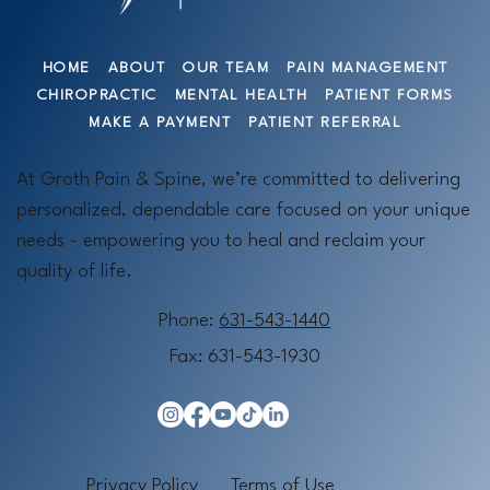
HOME
ABOUT
OUR TEAM
PAIN MANAGEMENT
CHIROPRACTIC
MENTAL HEALTH
PATIENT FORMS
MAKE A PAYMENT
PATIENT REFERRAL
At Groth Pain & Spine, we’re committed to delivering
personalized, dependable care focused on your unique
needs - empowering you to heal and reclaim your
quality of life.
Phone:
631-543-1440
Fax: 631-543-1930
Privacy Policy
Terms of Use