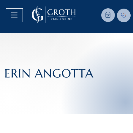
ERIN ANGOTTA