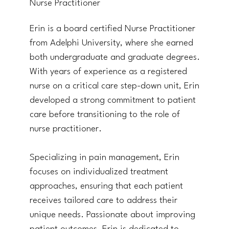
Nurse Practitioner
Erin is a board certified Nurse Practitioner
from Adelphi University, where she earned
both undergraduate and graduate degrees.
With years of experience as a registered
nurse on a critical care step-down unit, Erin
developed a strong commitment to patient
care before transitioning to the role of
nurse practitioner.
Specializing in pain management, Erin
focuses on individualized treatment
approaches, ensuring that each patient
receives tailored care to address their
unique needs. Passionate about improving