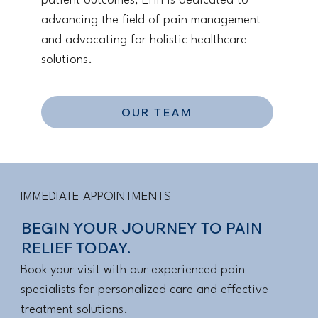
patient outcomes, Erin is dedicated to
advancing the field of pain management
and advocating for holistic healthcare
solutions.
OUR TEAM
IMMEDIATE APPOINTMENTS
BEGIN YOUR JOURNEY TO PAIN
RELIEF TODAY.
Book your visit with our experienced pain
specialists for personalized care and effective
treatment solutions.