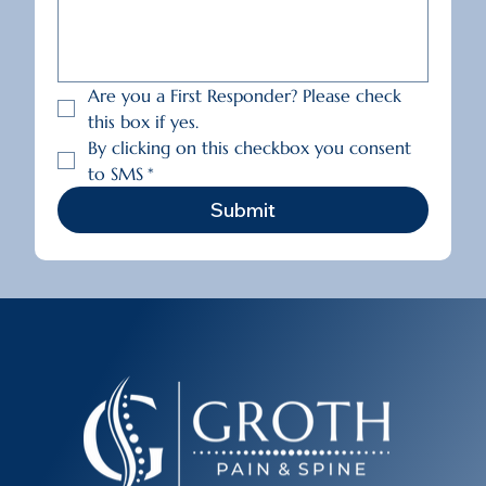
Are you a First Responder? Please check 
this box if yes.
By clicking on this checkbox you consent 
to SMS
*
Submit