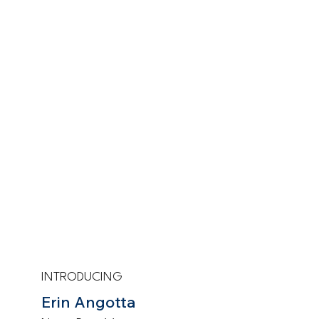
INTRODUCING
Erin Angotta