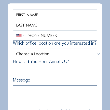
Which office location are you interested in?
How Did You Hear About Us?
Message