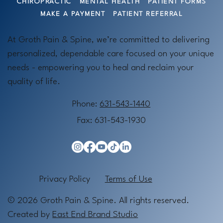
CHIROPRACTIC
MENTAL HEALTH
PATIENT FORMS
MAKE A PAYMENT
PATIENT REFERRAL
At Groth Pain & Spine, we’re committed to delivering
personalized, dependable care focused on your unique
needs - empowering you to heal and reclaim your
quality of life.
Phone:
631-543-1440
Fax: 631-543-1930
Privacy Policy
Terms of Use
© 2026 Groth Pain & Spine. All rights reserved.
Created by
East End Brand Studio