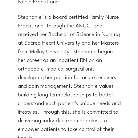
Nurse Practitioner
Stephanie is a board certified Family Nurse
Practitioner through the ANCC. She
received her Bachelor of Science in Nursing
at Sacred Heart University and her Masters
from Molloy University. Stephanie began
her career as an inpatient RN on an
orthopedic, medical surgical unit
developing her passion for acute recovery
and pain management. Stephanie values
building long term relationships to better
understand each patient's unique needs and
lifestyles. Through this, she is committed to
delivering individualized care plans to
empower patients to take control of their