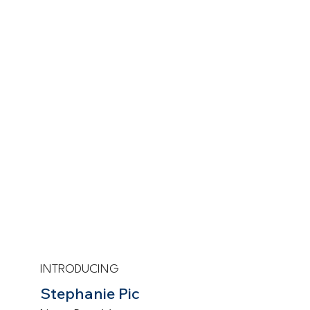
INTRODUCING
Stephanie Pic