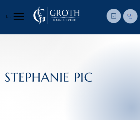
Menu
STEPHANIE PIC