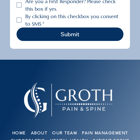
Are you a First Responder? Please check 
this box if yes.
By clicking on this checkbox you consent 
to SMS
*
Submit
HOME
ABOUT
OUR TEAM
PAIN MANAGEMENT