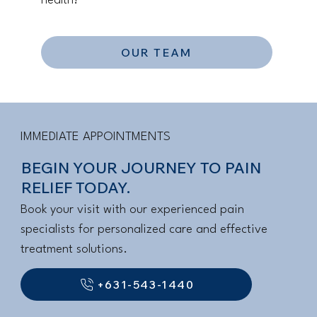
health!
OUR TEAM
IMMEDIATE APPOINTMENTS
BEGIN YOUR JOURNEY TO PAIN
RELIEF TODAY.
Book your visit with our experienced pain
specialists for personalized care and effective
treatment solutions.
+631-543-1440